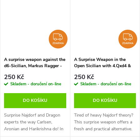
would...
ZDARMA
Z
ZDARMA
ZDARMA
A surprise weapon against the
A Surprise Weapon in the
d6-Sicilian, Markus Ragger -
Open Sicilian with 4.Qxd4 &
verze ke stažení (anglicky,
6.Qd3, Adrian Mikhalchishin -
250 Kč
250 Kč
německy)
verze ke stažení (anglicky)
Skladem - doručení on-line
Skladem - doručení on-line
DO KOŠÍKU
DO KOŠÍKU
Surprise Najdorf and Dragon
Tired of heavy Najdorf theory?
experts the way Carlsen,
This surprise weapon offers a
Aronian and Harikrishna do! In
fresh and practical alternative.
this 60-Minutes Markus Ragger
After 1.e4 c5 2.Nf3 d6 3.d4