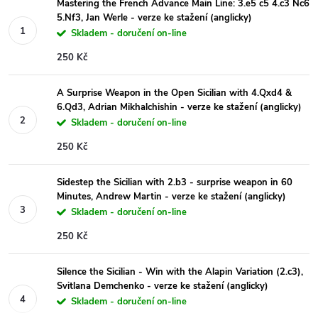
Mastering the French Advance Main Line: 3.e5 c5 4.c3 Nc6
5.Nf3, Jan Werle - verze ke stažení (anglicky)
Skladem - doručení on-line
250 Kč
A Surprise Weapon in the Open Sicilian with 4.Qxd4 &
6.Qd3, Adrian Mikhalchishin - verze ke stažení (anglicky)
Skladem - doručení on-line
250 Kč
Sidestep the Sicilian with 2.b3 - surprise weapon in 60
Minutes, Andrew Martin - verze ke stažení (anglicky)
Skladem - doručení on-line
250 Kč
Silence the Sicilian - Win with the Alapin Variation (2.c3),
Svitlana Demchenko - verze ke stažení (anglicky)
Skladem - doručení on-line