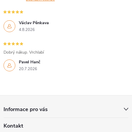
r
í
v
Václav Pěnkava
k
4.8.2026
y
v
Dobrý nákup. Vrchlabí
Pavel Hanč
ý
20.7.2026
p
i
Z
s
Informace pro vás
u
á
Kontakt
p