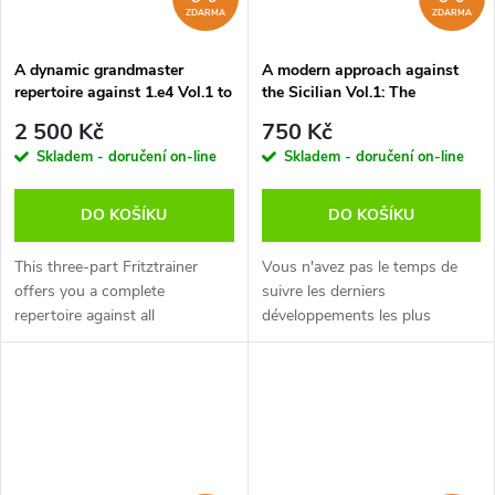
ZDARMA
ZDARMA
A dynamic grandmaster
A modern approach against
repertoire against 1.e4 Vol.1 to
the Sicilian Vol.1: The
3, Luis Engel - verze ke stažení
Rossolimo Variation, Jan
2 500 Kč
750 Kč
(anglicky)
Werle - verze ke stažení
Skladem - doručení on-line
Skladem - doručení on-line
(anglicky)
DO KOŠÍKU
DO KOŠÍKU
This three-part Fritztrainer
Vous n'avez pas le temps de
offers you a complete
suivre les derniers
repertoire against all
développements les plus
possibilities that White has
agressifs dans les grandes
tried against the Najdorf on
lignes de la Sicilienne, mais
move 6 - after the initial moves
vous voulez tout de meme
1.e4 c5...
pouvoir obtenir des...