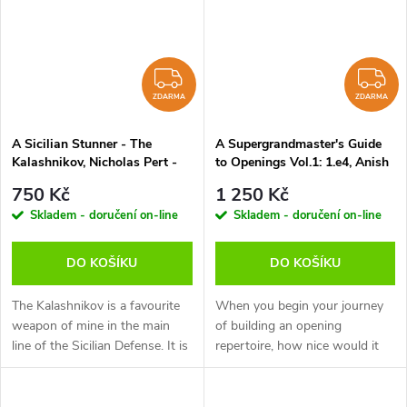
ZDARMA
Z
ZDARMA
ZDARMA
A Sicilian Stunner - The
A Supergrandmaster's Guide
Kalashnikov, Nicholas Pert -
to Openings Vol.1: 1.e4, Anish
verze ke stažení (anglicky)
Giri - verze ke stažení
750 Kč
1 250 Kč
(anglicky)
Skladem - doručení on-line
Skladem - doručení on-line
DO KOŠÍKU
DO KOŠÍKU
The Kalashnikov is a favourite
When you begin your journey
weapon of mine in the main
of building an opening
line of the Sicilian Defense. It is
repertoire, how nice would it
closely related to the
be to get a glimpse of what
Sveshnikov but with much less
each opening looks like through
theory to learn. This...
the eyes of a super GM. It