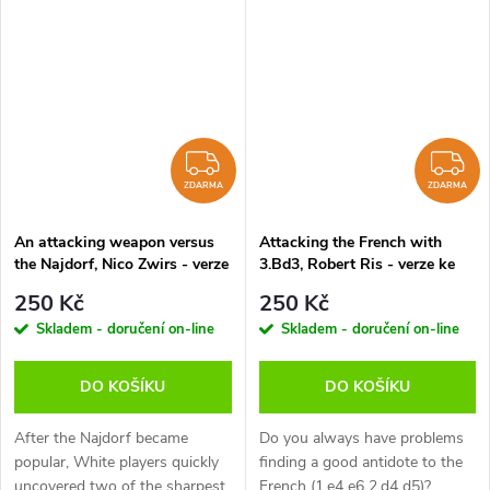
presents a repertoire which has
cxd4 4.Qxd4 Nc6 5.Bb5 Bd7
been tested at top level that...
6.Qd3, White sidesteps...
ZDARMA
Z
ZDARMA
ZDARMA
An attacking weapon versus
Attacking the French with
the Najdorf, Nico Zwirs - verze
3.Bd3, Robert Ris - verze ke
ke stažení (anglicky)
stažení (anglicky)
250 Kč
250 Kč
Skladem - doručení on-line
Skladem - doručení on-line
DO KOŠÍKU
DO KOŠÍKU
After the Najdorf became
Do you always have problems
popular, White players quickly
finding a good antidote to the
uncovered two of the sharpest
French (1.e4 e6 2.d4 d5)?