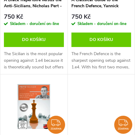
p
Anti-Sicilians, Nicholas Pert -
French Defence, Yannick
p
verze ke stažení (anglicky)
Pelletier - verze ke stažení
r
750 Kč
750 Kč
(anglicky, francouzsky)
r
Skladem - doručení on-line
Skladem - doručení on-line
o
o
DO KOŠÍKU
DO KOŠÍKU
d
d
The Sicilian is the most popular
The French Defence is the
u
opening against 1.e4 because it
sharpest opening setup against
is theoretically sound but offers
1.e4. With his first two moves,
u
Black double-edged play at the
e6 and d5, Black tries to
k
same time. Whilst you must
provoke the advance e4-e5.
k
know how to handle...
This closes the centre and
t
gives...
t
ů
ů
ZDARMA
Z
ZDARMA
ZDARMA