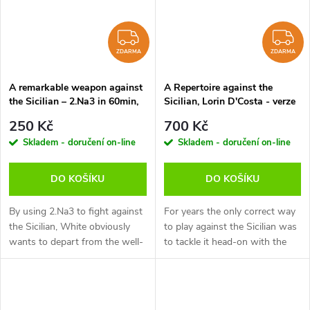
ZDARMA
Z
ZDARMA
ZDARMA
A remarkable weapon against
A Repertoire against the
the Sicilian – 2.Na3 in 60min,
Sicilian, Lorin D'Costa - verze
Christian Bauer - verze ke
ke stažení (anglicky)
250 Kč
700 Kč
stažení (anglicky, německy)
Skladem - doručení on-line
Skladem - doručení on-line
DO KOŠÍKU
DO KOŠÍKU
By using 2.Na3 to fight against
For years the only correct way
the Sicilian, White obviously
to play against the Sicilian was
wants to depart from the well-
to tackle it head-on with the
trodden paths as soon as
Open Sicilian (i.e. when white
possible. But avoiding a
plays an early d4). However,
theoretical debate doesn't
the amount of theory...
mean...