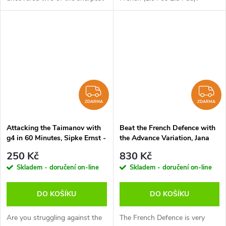
ways to fight back: the English
Thanks to this 60 minutes
Attack and the aggressive
course on the move 3.Bd3 you
6.Bg5 line. With 6.Bg5, Black
don't have to look any further!
is...
ZDARMA
Z
ZDARMA
ZDARMA
Attacking the Taimanov with
Beat the French Defence with
g4 in 60 Minutes, Sipke Ernst -
the Advance Variation, Jana
verze ke stažení (anglicky)
Schneider - verze ke stažení
250 Kč
830 Kč
(anglicky)
Skladem - doručení on-line
Skladem - doručení on-line
DO KOŠÍKU
DO KOŠÍKU
Are you struggling against the
The French Defence is very