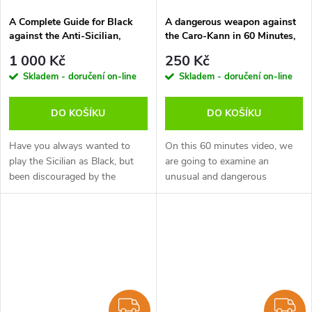
A Complete Guide for Black
A dangerous weapon against
against the Anti-Sicilian,
the Caro-Kann in 60 Minutes,
Robert Ris - verze ke stažení
Andrew Martin - verze ke
1 000 Kč
250 Kč
(anglicky)
stažení (anglicky)
Skladem - doručení on-line
Skladem - doručení on-line
DO KOŠÍKU
DO KOŠÍKU
Have you always wanted to
On this 60 minutes video, we
play the Sicilian as Black, but
are going to examine an
been discouraged by the
unusual and dangerous
abundance of options for
weapon against the solid Caro-
White? Here is the solution to
Kann. It's not a new idea, but in
becoming a lifelong successful
the modern era is fast
Sicilian...
becoming...
ZDARMA
Z