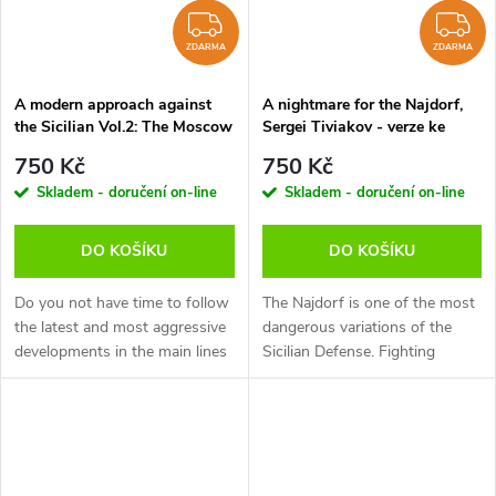
ZDARMA
Z
ZDARMA
ZDARMA
A modern approach against
A nightmare for the Najdorf,
the Sicilian Vol.2: The Moscow
Sergei Tiviakov - verze ke
Variation, Jan Werle - verze ke
stažení (anglicky)
750 Kč
750 Kč
stažení (anglicky)
Skladem - doručení on-line
Skladem - doručení on-line
DO KOŠÍKU
DO KOŠÍKU
Do you not have time to follow
The Najdorf is one of the most
the latest and most aggressive
dangerous variations of the
developments in the main lines
Sicilian Defense. Fighting
of the Sicilian but still want to
against it is always difficult, but
be able to obtain comfortable
GM Tiviakov demonstrates a
positions with...
very effective way to combat...