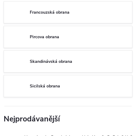
Francouzská obrana
Pircova obrana
Skandinávská obrana
Sicilská obrana
Nejprodávanější