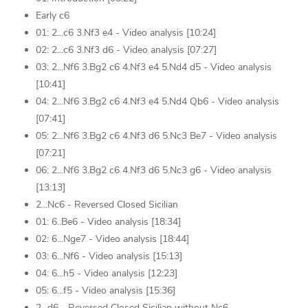
Early c6
01: 2...c6 3.Nf3 e4 - Video analysis [10:24]
02: 2...c6 3.Nf3 d6 - Video analysis [07:27]
03: 2...Nf6 3.Bg2 c6 4.Nf3 e4 5.Nd4 d5 - Video analysis
[10:41]
04: 2...Nf6 3.Bg2 c6 4.Nf3 e4 5.Nd4 Qb6 - Video analysis
[07:41]
05: 2...Nf6 3.Bg2 c6 4.Nf3 d6 5.Nc3 Be7 - Video analysis
[07:21]
06: 2...Nf6 3.Bg2 c6 4.Nf3 d6 5.Nc3 g6 - Video analysis
[13:13]
2...Nc6 - Reversed Closed Sicilian
01: 6..Be6 - Video analysis [18:34]
02: 6...Nge7 - Video analysis [18:44]
03: 6...Nf6 - Video analysis [15:13]
04: 6...h5 - Video analysis [12:23]
05: 6...f5 - Video analysis [15:36]
2...d6 - Reversed Closed Sicilian without Nc6