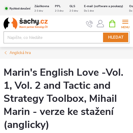
Přejít
Zásilkovna
PPL
GLS
E-mail (software a poukazy)
Os
Rychlost doručení
na
2-3 dny
2-3 dny
2-3 dny
Do 1 dne
Do 
obsah
NÁKUPNÍ
KOŠÍK
HLEDAT
Anglická hra
Marin's English Love -Vol.
1, Vol. 2 and Tactic and
Strategy Toolbox, Mihail
Marin - verze ke stažení
(anglicky)