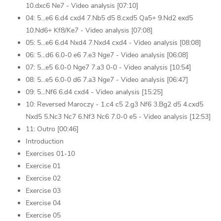
10.dxc6 Ne7 - Video analysis [07:10]
04: 5...e6 6.d4 cxd4 7.Nb5 d5 8.cxd5 Qa5+ 9.Nd2 exd5
10.Nd6+ Kf8/Ke7 - Video analysis [07:08]
05: 5...e6 6.d4 Nxd4 7.Nxd4 cxd4 - Video analysis [08:08]
06: 5...d6 6.0-0 e6 7.e3 Nge7 - Video analysis [06:08]
07: 5...e5 6.0-0 Nge7 7.a3 0-0 - Video analysis [10:54]
08: 5...e5 6.0-0 d6 7.a3 Nge7 - Video analysis [06:47]
09: 5...Nf6 6.d4 cxd4 - Video analysis [15:25]
10: Reversed Maroczy - 1.c4 c5 2.g3 Nf6 3.Bg2 d5 4.cxd5
Nxd5 5.Nc3 Nc7 6.Nf3 Nc6 7.0-0 e5 - Video analysis [12:53]
11: Outro [00:46]
Introduction
Exercises 01-10
Exercise 01
Exercise 02
Exercise 03
Exercise 04
Exercise 05