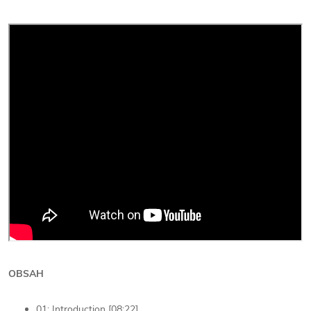
OBSAH
01: Introduction [08:22]