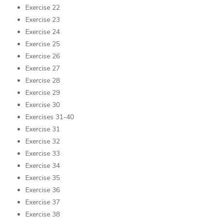
Exercise 22
Exercise 23
Exercise 24
Exercise 25
Exercise 26
Exercise 27
Exercise 28
Exercise 29
Exercise 30
Exercises 31-40
Exercise 31
Exercise 32
Exercise 33
Exercise 34
Exercise 35
Exercise 36
Exercise 37
Exercise 38