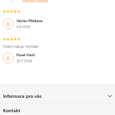
Zobrazit recenze
Václav Pěnkava
4.8.2026
Dobrý nákup. Vrchlabí
Pavel Hanč
20.7.2026
Z
Informace pro vás
á
Kontakt