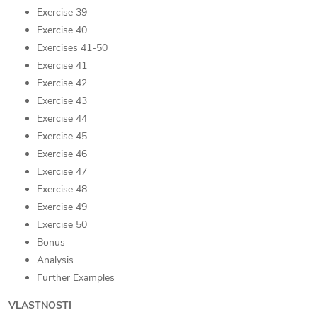
Exercise 39
Exercise 40
Exercises 41-50
Exercise 41
Exercise 42
Exercise 43
Exercise 44
Exercise 45
Exercise 46
Exercise 47
Exercise 48
Exercise 49
Exercise 50
Bonus
Analysis
Further Examples
VLASTNOSTI