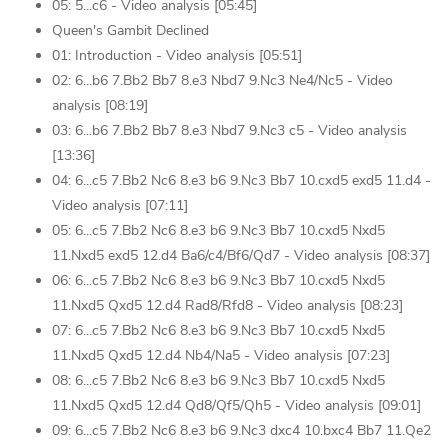
05: 5...c6 - Video analysis [05:45]
Queen's Gambit Declined
01: Introduction - Video analysis [05:51]
02: 6...b6 7.Bb2 Bb7 8.e3 Nbd7 9.Nc3 Ne4/Nc5 - Video
analysis [08:19]
03: 6...b6 7.Bb2 Bb7 8.e3 Nbd7 9.Nc3 c5 - Video analysis
[13:36]
04: 6...c5 7.Bb2 Nc6 8.e3 b6 9.Nc3 Bb7 10.cxd5 exd5 11.d4 -
Video analysis [07:11]
05: 6...c5 7.Bb2 Nc6 8.e3 b6 9.Nc3 Bb7 10.cxd5 Nxd5
11.Nxd5 exd5 12.d4 Ba6/c4/Bf6/Qd7 - Video analysis [08:37]
06: 6...c5 7.Bb2 Nc6 8.e3 b6 9.Nc3 Bb7 10.cxd5 Nxd5
11.Nxd5 Qxd5 12.d4 Rad8/Rfd8 - Video analysis [08:23]
07: 6...c5 7.Bb2 Nc6 8.e3 b6 9.Nc3 Bb7 10.cxd5 Nxd5
11.Nxd5 Qxd5 12.d4 Nb4/Na5 - Video analysis [07:23]
08: 6...c5 7.Bb2 Nc6 8.e3 b6 9.Nc3 Bb7 10.cxd5 Nxd5
11.Nxd5 Qxd5 12.d4 Qd8/Qf5/Qh5 - Video analysis [09:01]
09: 6...c5 7.Bb2 Nc6 8.e3 b6 9.Nc3 dxc4 10.bxc4 Bb7 11.Qe2