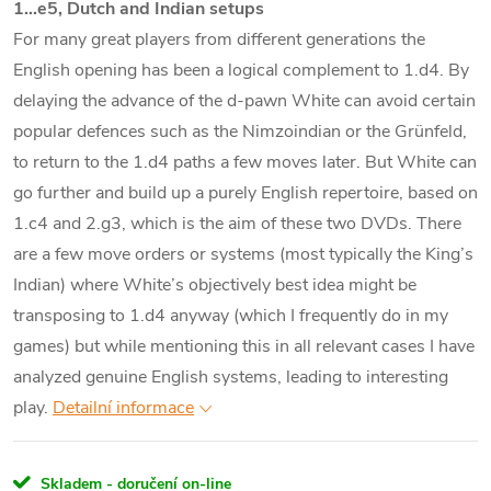
1…e5, Dutch and Indian setups
For many great players from different generations the
English opening has been a logical complement to 1.d4. By
delaying the advance of the d-pawn White can avoid certain
popular defences such as the Nimzoindian or the Grünfeld,
to return to the 1.d4 paths a few moves later. But White can
go further and build up a purely English repertoire, based on
1.c4 and 2.g3, which is the aim of these two DVDs. There
are a few move orders or systems (most typically the King’s
Indian) where White’s objectively best idea might be
transposing to 1.d4 anyway (which I frequently do in my
games) but while mentioning this in all relevant cases I have
analyzed genuine English systems, leading to interesting
play.
Detailní informace
Skladem - doručení on-line