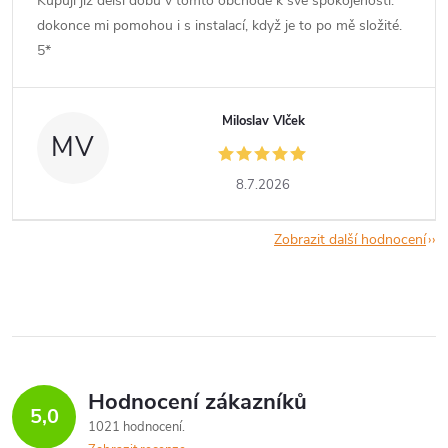
Kupuji již delší dobu v tomto obchodě k své spokojenosti.
dokonce mi pomohou i s instalací, když je to po mě složité.
5*
Miloslav Vlček
MV
8.7.2026
Zobrazit další hodnocení
Hodnocení zákazníků
5,0
1021 hodnocení