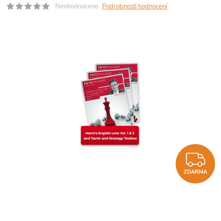
Neohodnoceno
Podrobnosti hodnocení
Z
ZDARMA