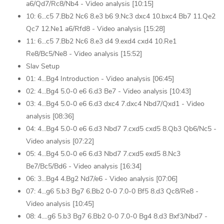
a6/Qd7/Rc8/Nb4 - Video analysis [10:15]
10: 6...c5 7.Bb2 Nc6 8.e3 b6 9.Nc3 dxc4 10.bxc4 Bb7 11.Qe2
Qc7 12.Ne1 a6/Rfd8 - Video analysis [15:28]
11: 6...c5 7.Bb2 Nc6 8.e3 d4 9.exd4 cxd4 10.Re1
Re8/Bc5/Ne8 - Video analysis [15:52]
Slav Setup
01: 4...Bg4 Introduction - Video analysis [06:45]
02: 4...Bg4 5.0-0 e6 6.d3 Be7 - Video analysis [10:43]
03: 4...Bg4 5.0-0 e6 6.d3 dxc4 7.dxc4 Nbd7/Qxd1 - Video
analysis [08:36]
04: 4...Bg4 5.0-0 e6 6.d3 Nbd7 7.cxd5 cxd5 8.Qb3 Qb6/Nc5 -
Video analysis [07:22]
05: 4...Bg4 5.0-0 e6 6.d3 Nbd7 7.cxd5 exd5 8.Nc3
Be7/Bc5/Bd6 - Video analysis [16:34]
06: 3...Bg4 4.Bg2 Nd7/e6 - Video analysis [07:06]
07: 4...g6 5.b3 Bg7 6.Bb2 0-0 7.0-0 Bf5 8.d3 Qc8/Re8 -
Video analysis [10:45]
08: 4....g6 5.b3 Bg7 6.Bb2 0-0 7.0-0 Bg4 8.d3 Bxf3/Nbd7 -