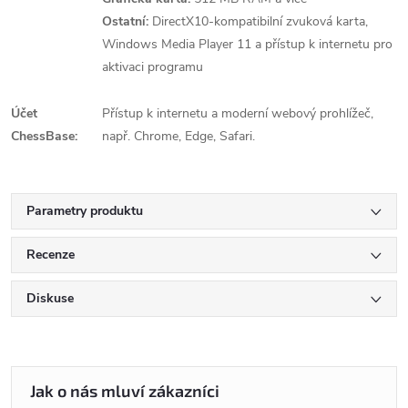
Ostatní:
DirectX10-kompatibilní zvuková karta,
Windows Media Player 11 a přístup k internetu pro
aktivaci programu
Účet
Přístup k internetu a moderní webový prohlížeč,
ChessBase:
např. Chrome, Edge, Safari.
Parametry produktu
Recenze
Diskuse