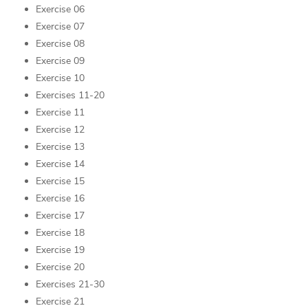
Exercise 06
Exercise 07
Exercise 08
Exercise 09
Exercise 10
Exercises 11-20
Exercise 11
Exercise 12
Exercise 13
Exercise 14
Exercise 15
Exercise 16
Exercise 17
Exercise 18
Exercise 19
Exercise 20
Exercises 21-30
Exercise 21