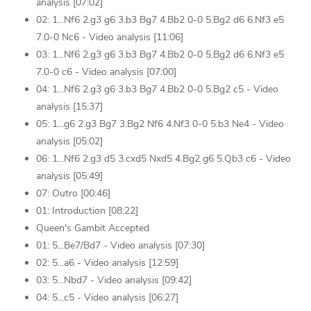
analysis [07:02]
02: 1...Nf6 2.g3 g6 3.b3 Bg7 4.Bb2 0-0 5.Bg2 d6 6.Nf3 e5
7.0-0 Nc6 - Video analysis [11:06]
03: 1...Nf6 2.g3 g6 3.b3 Bg7 4.Bb2 0-0 5.Bg2 d6 6.Nf3 e5
7.0-0 c6 - Video analysis [07:00]
04: 1...Nf6 2.g3 g6 3.b3 Bg7 4.Bb2 0-0 5.Bg2 c5 - Video
analysis [15:37]
05: 1...g6 2.g3 Bg7 3.Bg2 Nf6 4.Nf3 0-0 5.b3 Ne4 - Video
analysis [05:02]
06: 1...Nf6 2.g3 d5 3.cxd5 Nxd5 4.Bg2 g6 5.Qb3 c6 - Video
analysis [05:49]
07: Outro [00:46]
01: Introduction [08:22]
Queen's Gambit Accepted
01: 5...Be7/Bd7 - Video analysis [07:30]
02: 5...a6 - Video analysis [12:59]
03: 5...Nbd7 - Video analysis [09:42]
04: 5...c5 - Video analysis [06:27]