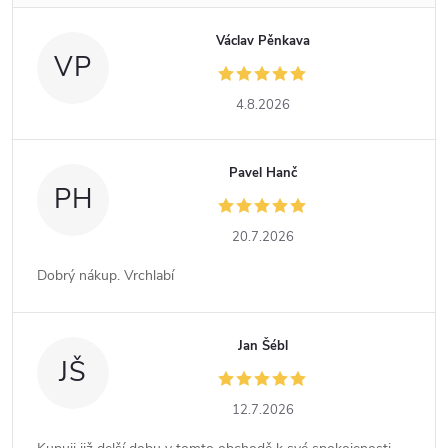
Václav Pěnkava
VP
4.8.2026
Pavel Hanč
PH
20.7.2026
Dobrý nákup. Vrchlabí
Jan Šébl
JŠ
12.7.2026