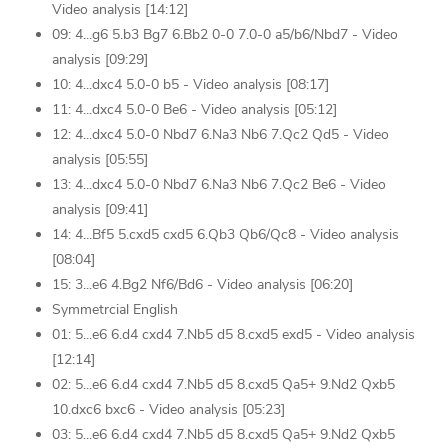
Video analysis [14:12]
09: 4...g6 5.b3 Bg7 6.Bb2 0-0 7.0-0 a5/b6/Nbd7 - Video
analysis [09:29]
10: 4...dxc4 5.0-0 b5 - Video analysis [08:17]
11: 4...dxc4 5.0-0 Be6 - Video analysis [05:12]
12: 4...dxc4 5.0-0 Nbd7 6.Na3 Nb6 7.Qc2 Qd5 - Video
analysis [05:55]
13: 4...dxc4 5.0-0 Nbd7 6.Na3 Nb6 7.Qc2 Be6 - Video
analysis [09:41]
14: 4...Bf5 5.cxd5 cxd5 6.Qb3 Qb6/Qc8 - Video analysis
[08:04]
15: 3...e6 4.Bg2 Nf6/Bd6 - Video analysis [06:20]
Symmetrcial English
01: 5...e6 6.d4 cxd4 7.Nb5 d5 8.cxd5 exd5 - Video analysis
[12:14]
02: 5...e6 6.d4 cxd4 7.Nb5 d5 8.cxd5 Qa5+ 9.Nd2 Qxb5
10.dxc6 bxc6 - Video analysis [05:23]
03: 5...e6 6.d4 cxd4 7.Nb5 d5 8.cxd5 Qa5+ 9.Nd2 Qxb5