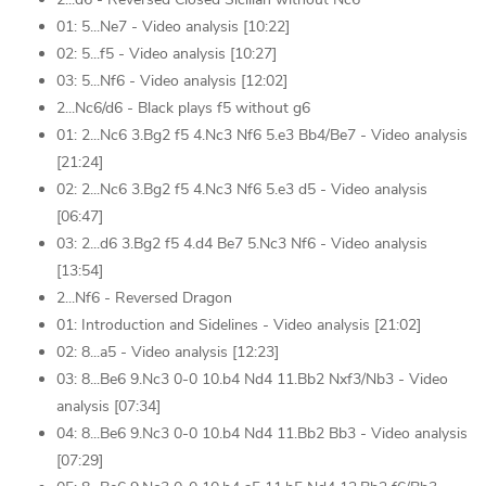
01: 5...Ne7 - Video analysis [10:22]
02: 5...f5 - Video analysis [10:27]
03: 5...Nf6 - Video analysis [12:02]
2...Nc6/d6 - Black plays f5 without g6
01: 2...Nc6 3.Bg2 f5 4.Nc3 Nf6 5.e3 Bb4/Be7 - Video analysis
[21:24]
02: 2...Nc6 3.Bg2 f5 4.Nc3 Nf6 5.e3 d5 - Video analysis
[06:47]
03: 2...d6 3.Bg2 f5 4.d4 Be7 5.Nc3 Nf6 - Video analysis
[13:54]
2...Nf6 - Reversed Dragon
01: Introduction and Sidelines - Video analysis [21:02]
02: 8...a5 - Video analysis [12:23]
03: 8...Be6 9.Nc3 0-0 10.b4 Nd4 11.Bb2 Nxf3/Nb3 - Video
analysis [07:34]
04: 8...Be6 9.Nc3 0-0 10.b4 Nd4 11.Bb2 Bb3 - Video analysis
[07:29]