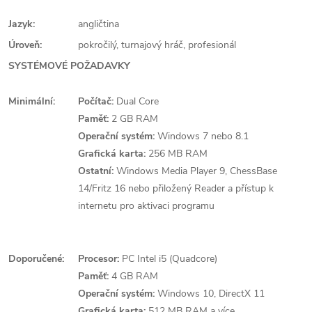
Jazyk:
angličtina
Úroveň:
pokročilý, turnajový hráč, profesionál
SYSTÉMOVÉ POŽADAVKY
Minimální:
Počítač:
Dual Core
Paměť:
2 GB RAM
Operační systém:
Windows 7 nebo 8.1
Grafická karta:
256 MB RAM
Ostatní:
Windows Media Player 9, ChessBase
14/Fritz 16 nebo přiložený Reader a přístup k
internetu pro aktivaci programu
Doporučené:
Procesor:
PC Intel i5 (Quadcore)
Paměť:
4 GB RAM
Operační systém:
Windows 10, DirectX 11
Grafická karta:
512 MB RAM a více