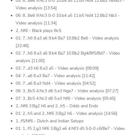
05: 8...Be6 9.Nc3 0-0 10.b4 a5 11.b5 Nd4 12.Bb2 f6/Bb3 -
Video analysis [13:54]
06: 8...Be6 9.Nc3 0-0 10.b4 a5 11.b5 Nd4 12.Bb2 Nb3 -
Video analysis [11:34]
2...Nf6 - Black plays Bc5
01: 7...h6 8.a3 a6 9.b4 Ba7 10.Bb2 Be6 - Video analysis
[22:46]
02: 7...h6 8.a3 a6 9.b4 Ba7 10.Bb2 Bg4/Bf5/Bd7 - Video
analysis [11:00]
03: 7...d3 h6 8.a3 a5 - Video analysis [08:09]
04: 7...a6 8.a3 Ba7 - Video analysis [11:42]
05: 7...a6 8.a3 Nd4 - Video analysis [04:52]
06: 3...Bc5 4.Nc3 d6 5.e3 Nge7 - Video analysis [07:27]
07: 3...Bc5 4.Nc3 d6 5.e3 Nf6 - Video analysis [05:45]
2...Nf6 3.Bg2 h6 and 2...h5 - Odds and Ends
01: 2...h5 and 2...Nf6 3.Bg2 h6 - Video analysis [14:56]
1...f5/Nf6 - Dutch and Indian Setups
01: 1...f5 2.g3 Nf6 3.Bg2 e6 4.Nf3 d5 5.0-0 c6/Be7 - Video