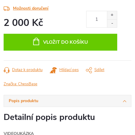
Možnosti doručení
2 000 Kč
Měrná
cena:
VLOŽIT DO KOŠÍKU
Dotaz k produktu
Hlídací pes
Sdílet
Značka:
ChessBase
Popis produktu
Detailní popis produktu
VIDEOUKÁZKA