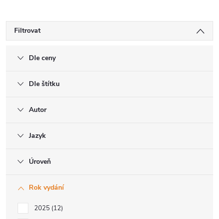
Filtrovat
Dle ceny
Dle štítku
Autor
Jazyk
Úroveň
Rok vydání
2025
12