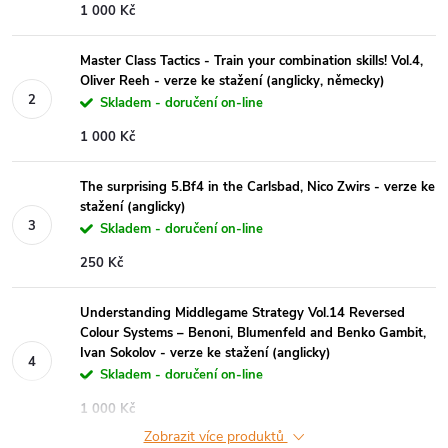
1 000 Kč
Master Class Tactics - Train your combination skills! Vol.4,
Oliver Reeh - verze ke stažení (anglicky, německy)
Skladem - doručení on-line
1 000 Kč
The surprising 5.Bf4 in the Carlsbad, Nico Zwirs - verze ke
stažení (anglicky)
Skladem - doručení on-line
250 Kč
Understanding Middlegame Strategy Vol.14 Reversed
Colour Systems – Benoni, Blumenfeld and Benko Gambit,
Ivan Sokolov - verze ke stažení (anglicky)
Skladem - doručení on-line
1 000 Kč
Zobrazit více produktů