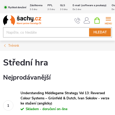
Přejít
Zásilkovna
PPL
GLS
E-mail (software a poukazy)
Os
Rychlost doručení
na
2-3 dny
2-3 dny
2-3 dny
Do 1 dne
Do 
obsah
NÁKUPNÍ
KOŠÍK
HLEDAT
Trénink
Střední hra
Nejprodávanější
Understanding Middlegame Strategy Vol 13: Reversed
Colour Systems – Grünfeld & Dutch, Ivan Sokolov - verze
ke stažení (anglicky)
Skladem - doručení on-line