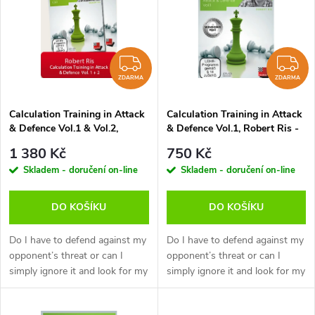
ý
e
p
Abecedně
n
i
ZDARMA
Z
í
ZDARMA
ZDARMA
s
p
Calculation Training in Attack
Calculation Training in Attack
& Defence Vol.1 & Vol.2,
& Defence Vol.1, Robert Ris -
p
Robert Ris - verze ke stažení
verze ke stažení (anglicky)
r
1 380 Kč
750 Kč
(anglicky)
r
Skladem - doručení on-line
Skladem - doručení on-line
o
o
DO KOŠÍKU
DO KOŠÍKU
d
d
Do I have to defend against my
Do I have to defend against my
u
opponent’s threat or can I
opponent’s threat or can I
simply ignore it and look for my
simply ignore it and look for my
u
own chances? A typical
own chances? A typical
k
question which has often been
question which has often been