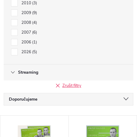
2010
3
2009
9
2008
4
2007
6
2006
1
2026
5
Streaming
Zrušit filtry
Ř
Doporučujeme
a
Nejlevnější
V
Nejdražší
z
Nejprodávanější