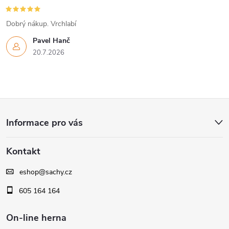
r
Dobrý nákup. Vrchlabí
v
Pavel Hanč
k
20.7.2026
y
v
Z
ý
Informace pro vás
á
p
Kontakt
i
p
s
eshop
@
sachy.cz
a
605 164 164
u
t
On-line herna