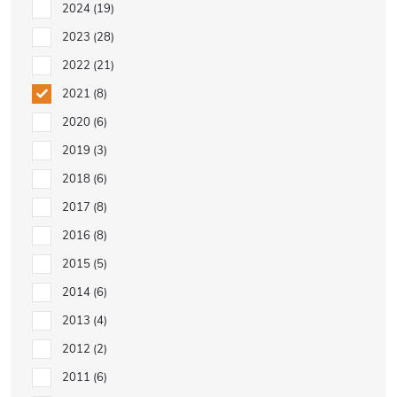
2024
19
2023
28
2022
21
2021
8
2020
6
2019
3
2018
6
2017
8
2016
8
2015
5
2014
6
2013
4
2012
2
2011
6