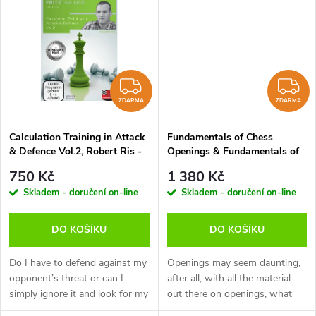
k
asked during practical play.
asked during practical play.
t
This...
This...
t
ů
ů
ZDARMA
Z
ZDARMA
ZDARMA
Calculation Training in Attack
Fundamentals of Chess
& Defence Vol.2, Robert Ris -
Openings & Fundamentals of
verze ke stažení (anglicky)
Chess Tactics, Qiyu Zhou -
750 Kč
1 380 Kč
verze ke stažení (anglicky)
Skladem - doručení on-line
Skladem - doručení on-line
DO KOŠÍKU
DO KOŠÍKU
Do I have to defend against my
Openings may seem daunting,
opponent’s threat or can I
after all, with all the material
simply ignore it and look for my
out there on openings, what
own chances? A typical
should you read or watch?