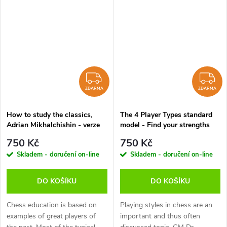
question which has often been
Well, you can start with this
asked during practical play.
DVD because I’ll teach you all...
This...
ZDARMA
Z
ZDARMA
ZDARMA
How to study the classics,
The 4 Player Types standard
Adrian Mikhalchishin - verze
model - Find your strengths
ke stažení (anglicky)
and weaknesses and those of
750 Kč
750 Kč
your opponent, Karsten Müller
Skladem - doručení on-line
Skladem - doručení on-line
- verze ke stažení (anglicky)
DO KOŠÍKU
DO KOŠÍKU
Chess education is based on
Playing styles in chess are an
examples of great players of
important and thus often