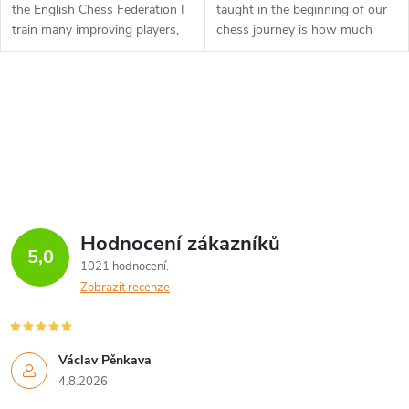
the English Chess Federation I
taught in the beginning of our
train many improving players,
chess journey is how much
and see some typical mistakes
every piece on the board is
that repeat themselves. In this
“worth”. However, the more
DVD I have taken a...
we master the game, the more
O
we...
v
l
á
Hodnocení zákazníků
d
5,0
1021 hodnocení
a
Zobrazit recenze
c
í
Václav Pěnkava
4.8.2026
p