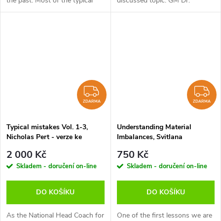
the past. Most of the typical
discussed topic. GM Dr.
methods of attack, analogous
Karsten Müller and GM Luis
plans and correct ways of
Engel take up a model by GM
conducting different
Lars Bo Hansen based on 4
endgames...
player types -...
ZDARMA
Z
ZDARMA
ZDARMA
Typical mistakes Vol. 1-3,
Understanding Material
Nicholas Pert - verze ke
Imbalances, Svitlana
stažení (anglicky)
Demchenko - verze ke stažení
2 000 Kč
750 Kč
(anglicky)
Skladem - doručení on-line
Skladem - doručení on-line
DO KOŠÍKU
DO KOŠÍKU
As the National Head Coach for
One of the first lessons we are