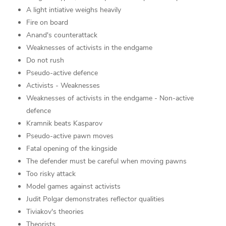
A light intiative weighs heavily
Fire on board
Anand's counterattack
Weaknesses of activists in the endgame
Do not rush
Pseudo-active defence
Activists - Weaknesses
Weaknesses of activists in the endgame - Non-active
defence
Kramnik beats Kasparov
Pseudo-active pawn moves
Fatal opening of the kingside
The defender must be careful when moving pawns
Too risky attack
Model games against activists
Judit Polgar demonstrates reflector qualities
Tiviakov's theories
Theorists