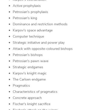
Active prophylaxis
Petrosian's prophylaxis
Petrosian's king
Dominance and restriction methods
Karpov's space advantage
Computer technique
Strategic initiative and power play
Attack with opposite-coloured bishops
Petrosian's bishops
Petrosian's pawn wave
Strategic endgames
Karpov's knight magic
The Carlsen endgame
Pragmatics
Characteristics of pragmatics
Concrete approach
Fischer's knight sacrifice