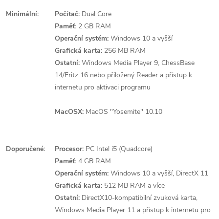
Minimální:
Počítač:
Dual Core
Paměť:
2 GB RAM
Operační systém:
Windows 10 a vyšší
Grafická karta:
256 MB RAM
Ostatní:
Windows Media Player 9, ChessBase
14/Fritz 16 nebo přiložený Reader a přístup k
internetu pro aktivaci programu
MacOSX:
MacOS "Yosemite" 10.10
Doporučené:
Procesor:
PC Intel i5 (Quadcore)
Paměť:
4 GB RAM
Operační systém:
Windows 10 a vyšší, DirectX 11
Grafická karta:
512 MB RAM a více
Ostatní:
DirectX10-kompatibilní zvuková karta,
Windows Media Player 11 a přístup k internetu pro