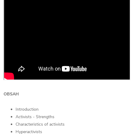
OBSAH
Introduction
Activists - Strengths
Characteristics of activists
Hyperactivists