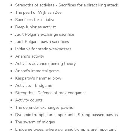
Strengths of activists - Sacrifices for a direct king attack
The pearl of Wijk aan Zee
Sacrifices for initiative
Deep Junior as activist
Judit Polgar's exchange sacrifice
Judit Polgar's pawn sacrifices
Initiative for static weaknesses
Anand's activity
Activists advance opening theory
Anand's immortal game
Kasparov's hammer blow
Activists - Endgame
Strengths - Defence of rook endgames
Activity counts
The defender exchanges pawns
Dynamic trumphs are important - Strong passed pawns
The swarm of midges
Endgame types, where dynamic trumphs are important