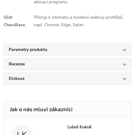
aktivaci programu
Účet
Přístup k internetu a moderní webový prohlížeč,
ChessBase:
např. Chrome, Edge, Safari.
Parametry produktu
Recenze
Diskuse
Luboš Kukrál