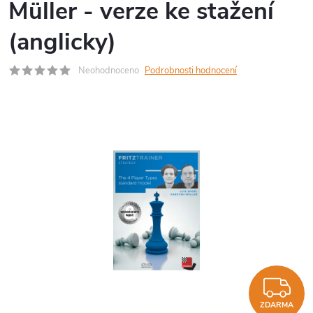
Müller - verze ke stažení
(anglicky)
Neohodnoceno
Podrobnosti hodnocení
Z
ZDARMA