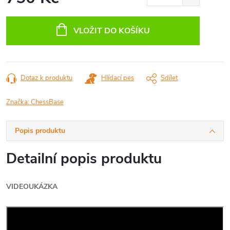
Měrná
cena:
VLOŽIT DO KOŠÍKU
Dotaz k produktu
Hlídací pes
Sdílet
Značka:
ChessBase
Popis produktu
Detailní popis produktu
VIDEOUKÁZKA