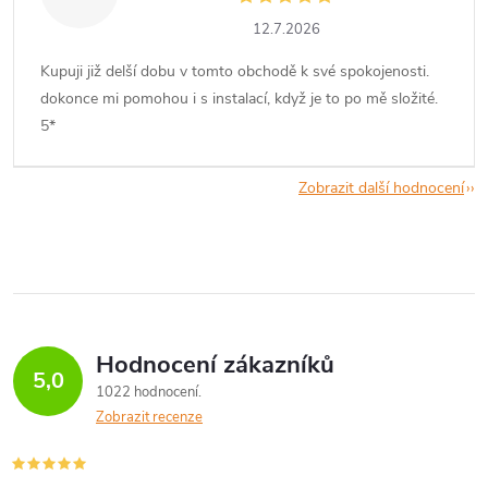
12.7.2026
Kupuji již delší dobu v tomto obchodě k své spokojenosti.
dokonce mi pomohou i s instalací, když je to po mě složité.
5*
Zobrazit další hodnocení
Hodnocení zákazníků
5,0
1022 hodnocení
Zobrazit recenze