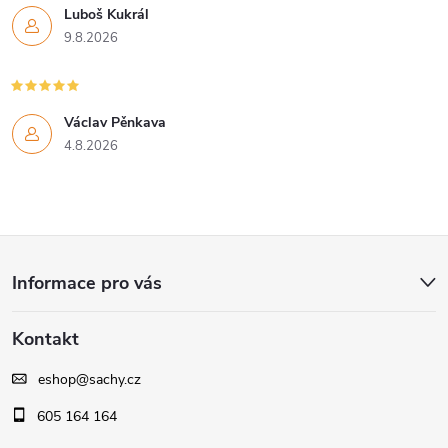
Luboš Kukrál
9.8.2026
Václav Pěnkava
4.8.2026
Z
Informace pro vás
á
Kontakt
p
eshop
@
sachy.cz
a
605 164 164