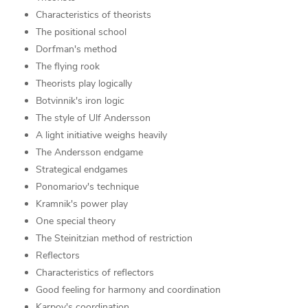
Characteristics of theorists
The positional school
Dorfman's method
The flying rook
Theorists play logically
Botvinnik's iron logic
The style of Ulf Andersson
A light initiative weighs heavily
The Andersson endgame
Strategical endgames
Ponomariov's technique
Kramnik's power play
One special theory
The Steinitzian method of restriction
Reflectors
Characteristics of reflectors
Good feeling for harmony and coordination
Karpov's coordination