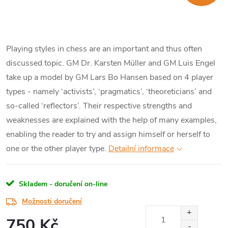
Playing styles in chess are an important and thus often
discussed topic. GM Dr. Karsten Müller and GM Luis Engel
take up a model by GM Lars Bo Hansen based on 4 player
types - namely ‘activists’, ‘pragmatics’, ‘theoreticians’ and
so-called ‘reflectors’. Their respective strengths and
weaknesses are explained with the help of many examples,
enabling the reader to try and assign himself or herself to
one or the other player type.
Detailní informace
Skladem - doručení on-line
Možnosti doručení
750 Kč