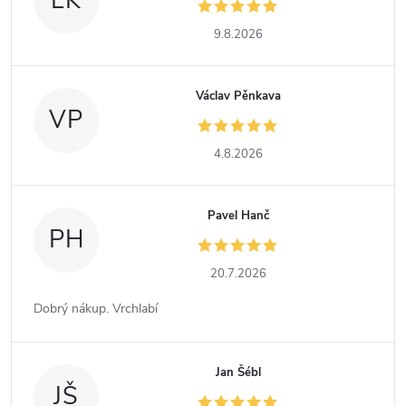
LK
9.8.2026
Václav Pěnkava
VP
4.8.2026
Pavel Hanč
PH
20.7.2026
Dobrý nákup. Vrchlabí
Jan Šébl
JŠ