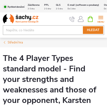
Přejít
Zásilkovna
PPL
GLS
E-mail (software a poukazy)
Os
Rychlost doručení
na
2-3 dny
2-3 dny
2-3 dny
Do 1 dne
Do 
obsah
NÁKUPNÍ
KOŠÍK
HLEDAT
Střední hra
The 4 Player Types
standard model - Find
your strengths and
weaknesses and those of
your opponent, Karsten