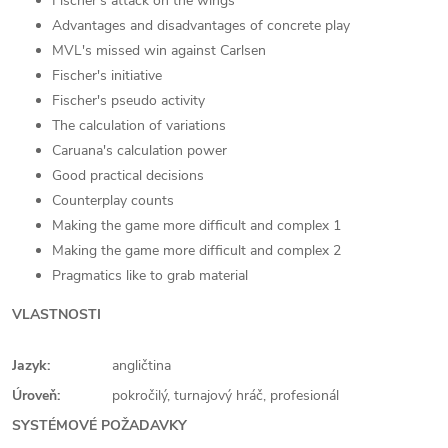
Fischer's attack on the wings
Advantages and disadvantages of concrete play
MVL's missed win against Carlsen
Fischer's initiative
Fischer's pseudo activity
The calculation of variations
Caruana's calculation power
Good practical decisions
Counterplay counts
Making the game more difficult and complex 1
Making the game more difficult and complex 2
Pragmatics like to grab material
VLASTNOSTI
Jazyk:
angličtina
Úroveň:
pokročilý, turnajový hráč, profesionál
SYSTÉMOVÉ POŽADAVKY